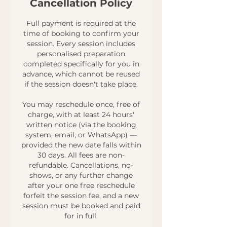
Cancellation Policy
Full payment is required at the
time of booking to confirm your
session. Every session includes
personalised preparation
completed specifically for you in
advance, which cannot be reused
if the session doesn't take place.
You may reschedule once, free of
charge, with at least 24 hours'
written notice (via the booking
system, email, or WhatsApp) —
provided the new date falls within
30 days. All fees are non-
refundable. Cancellations, no-
shows, or any further change
after your one free reschedule
forfeit the session fee, and a new
session must be booked and paid
for in full.