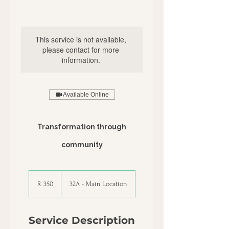
This service is not available,
please contact for more
information.
Available Online
Transformation through
community
350
South
R 350
32A - Main Location
African
rand
Service Description