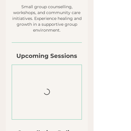
Small group counselling,
workshops, and community care
initiatives. Experience healing and
growth in a supportive group
environment.
Upcoming Sessions