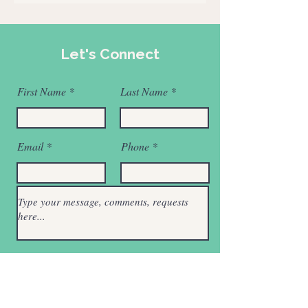
Let's Connect
First Name
Last Name
Email
Phone
Submit