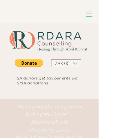
ZAR (R)
SA donors get tax benefits via
S18A donations.
"Not by might nor power,
but by my Spirit" –
Zechariah 4:6
Restoring Lives.
Rebuilding Communities.