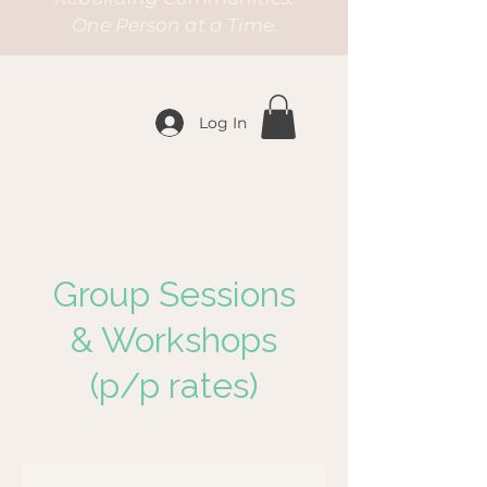
One Person at a Time.
Log In
Group Sessions
& Workshops
(p/p rates)