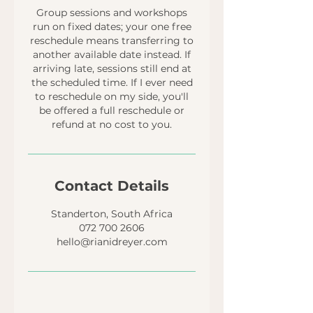
Group sessions and workshops
run on fixed dates; your one free
reschedule means transferring to
another available date instead. If
arriving late, sessions still end at
the scheduled time. If I ever need
to reschedule on my side, you'll
be offered a full reschedule or
refund at no cost to you.
Contact Details
Standerton, South Africa
072 700 2606
hello@rianidreyer.com