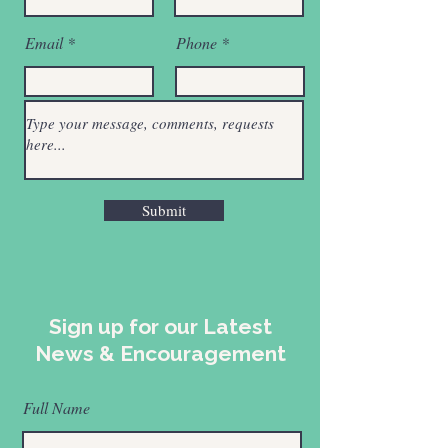
Email
Phone
Submit
Sign up for our Latest
News & Encouragement
Full Name