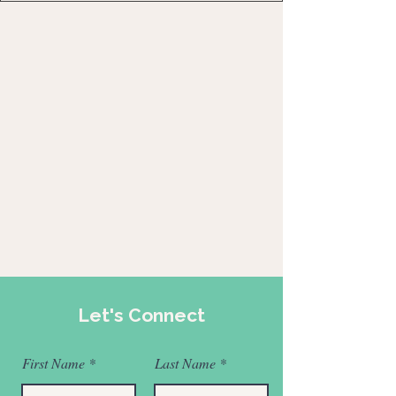
Let's Connect
First Name
Last Name