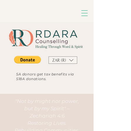
ZAR (R)
SA donors get tax benefits via
S18A donations.
"Not by might nor power,
but by my Spirit" –
Zechariah 4:6
Restoring Lives.
Rebuilding Communities.