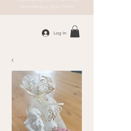
One Person at a Time.
Log In