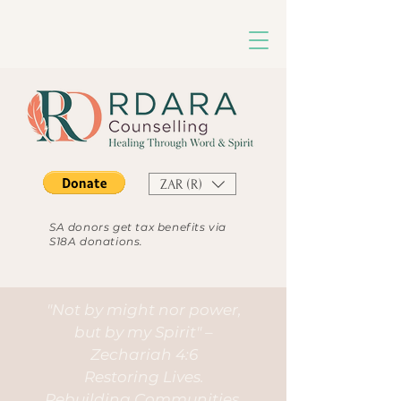
ZAR (R)
SA donors get tax benefits via
S18A donations.
"Not by might nor power,
but by my Spirit" –
Zechariah 4:6
Restoring Lives.
Rebuilding Communities.