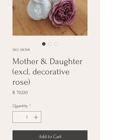
SKU: MOM1
Mother & Daughter
(excl. decorative
rose)
Price
R 70,00
Quantity
*
Add to Cart