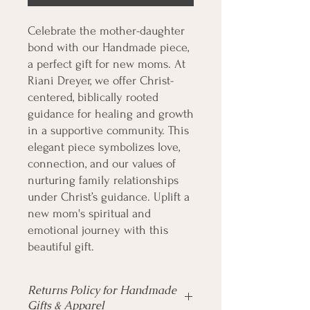
Celebrate the mother-daughter 
bond with our Handmade piece, 
a perfect gift for new moms. At 
Riani Dreyer, we offer Christ-
centered, biblically rooted 
guidance for healing and growth 
in a supportive community. This 
elegant piece symbolizes love, 
connection, and our values of 
nurturing family relationships 
under Christ’s guidance. Uplift a 
new mom's spiritual and 
emotional journey with this 
beautiful gift.
Returns Policy for Handmade
Gifts & Apparel