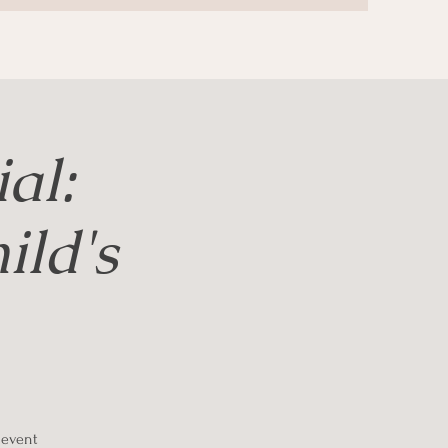
al:
ld's
g event