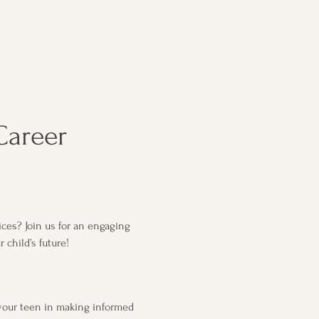
Career 
ces? Join us for an engaging 
child’s future!
your teen in making informed 