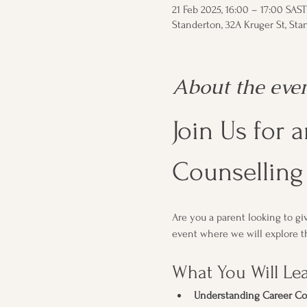
21 Feb 2025, 16:00 – 17:00 SAST
Standerton, 32A Kruger St, Stan
About the eve
Join Us for 
Counselling 
Are you a parent looking to g
event where we will explore th
What You Will Le
Understanding Career Co