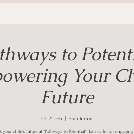
thways to Potenti
owering Your Chi
Future
Fri, 21 Feb
  |  
Standerton
 your child's future at "Pathways to Potential"! Join us for an engagin