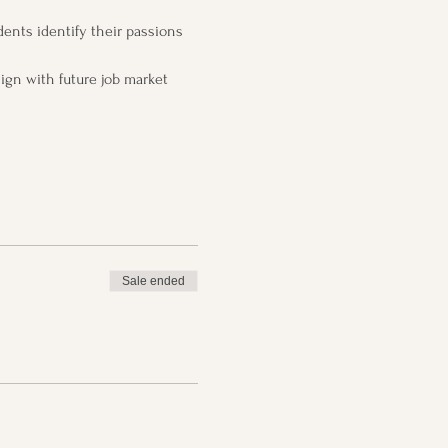
ents identify their passions 
ign with future job market 
Sale ended