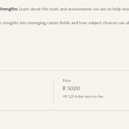
Strengths:
 Learn about the tools and assessments we use to help stud
n insights into emerging career fields and how subject choices can al
Price
R 50,00
+R 1,25 ticket service fee