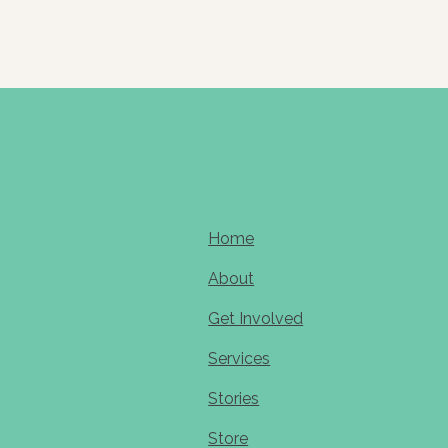
Home
About
Get Involved
Services
Stories
Store