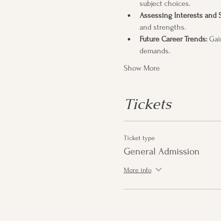
subject choices.
Assessing Interests and 
and strengths.
Future Career Trends:
 Gai
demands.
Show More
Tickets
Ticket type
General Admission
More info