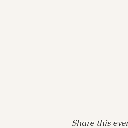
Share this eve