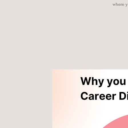
where yo