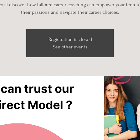
u'll discover how tailored career coaching can empower your teen t
their passions and navigate their career choices.
Registration is closed
See other events