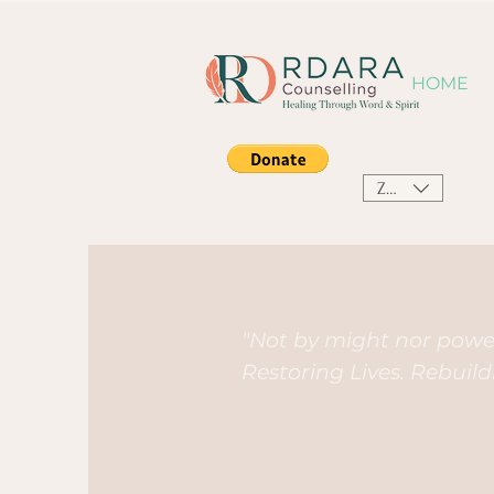
HOME
ZAR (R)
"Not by might nor power
Restoring Lives. Rebuil