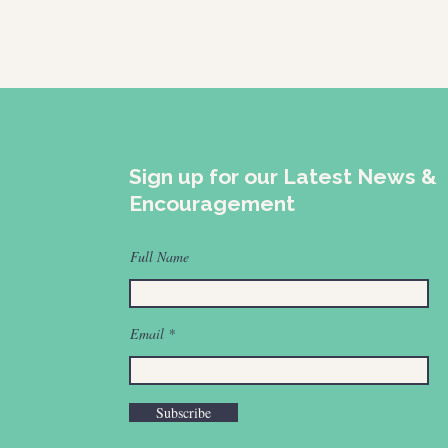
Sign up for our Latest News &
Encouragement
Full Name
Email
Subscribe