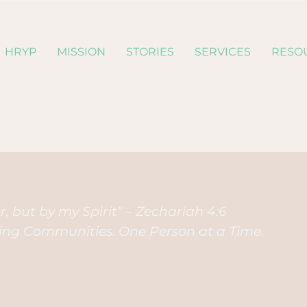
HRYP
MISSION
STORIES
SERVICES
RESO
, but by my Spirit" – Zechariah 4:6
ding Communities. One Person at a Time.