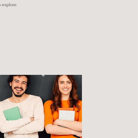
o explore