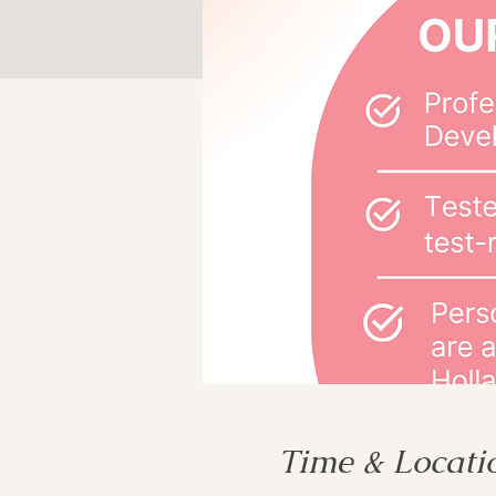
Time & Locati