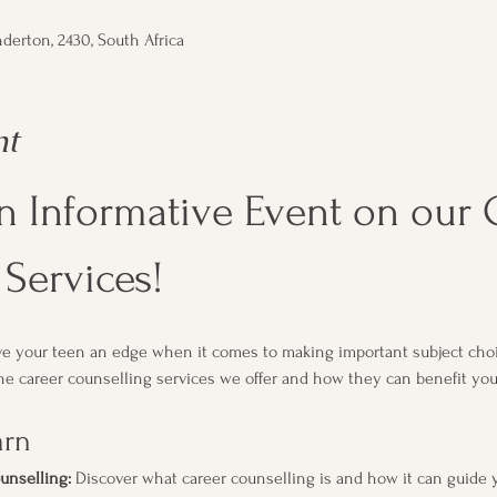
derton, 2430, South Africa
nt
an Informative Event on our 
Services!
ive your teen an edge when it comes to making important subject choi
e career counselling services we offer and how they can benefit your 
arn
unselling:
 Discover what career counselling is and how it can guide 