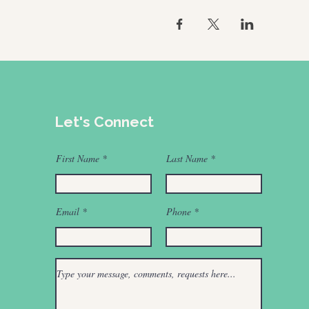
Let's Connect
First Name
Last Name
Email
Phone