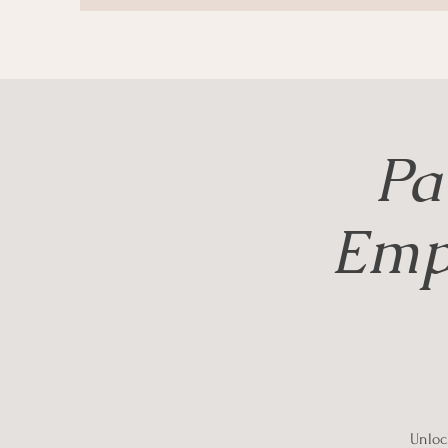
Pa
Emp
Unlock