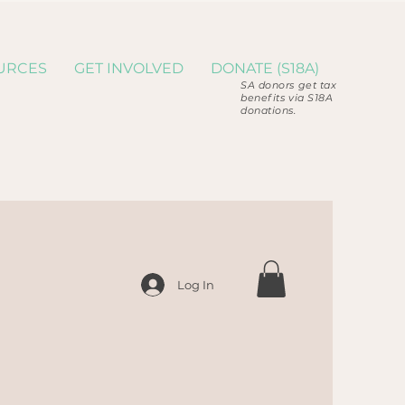
URCES
GET INVOLVED
DONATE (S18A)
SA donors get tax
benefits via S18A
donations.
Log In