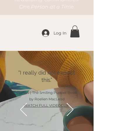
One Person at a Time.
Log In
“I really did not expect
this.”
Review | The Smiling Puppet Book
by Roelien MacLeod
WATCH FULL VIDEOCLIP