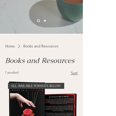
Home
Books and Resources
Books and Resources
1 product
Sort
ALL AVAILABLE FORMATS BELOW!