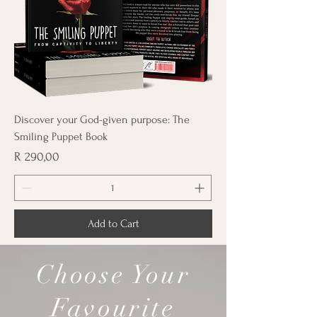
Discover your God-given purpose: The
Smiling Puppet Book
Price
R 290,00
Add to Cart
Choose Your
Favourite