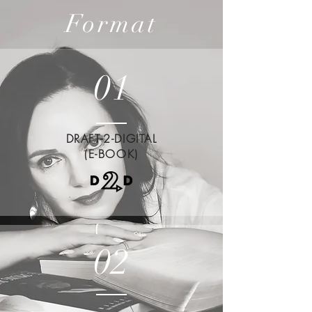
Format
01
DRAFT-2-DIGITAL
(E-BOOK)
02