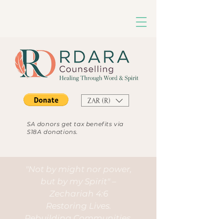
ZAR (R)
SA donors get tax benefits via
S18A donations.
"Not by might nor power,
but by my Spirit" –
Zechariah 4:6
Restoring Lives.
Rebuilding Communities.