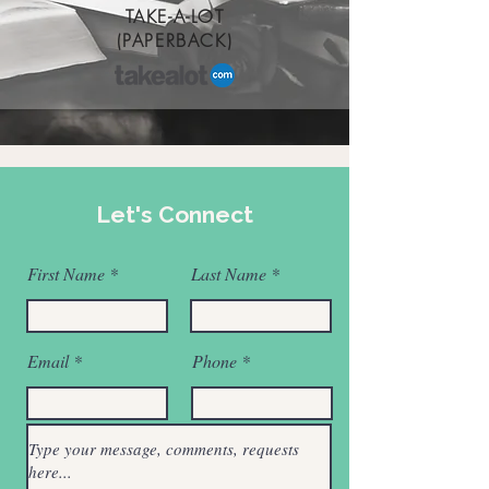
TAKE-A-LOT
(PAPERBACK)
Let's Connect
First Name
Last Name
Email
Phone